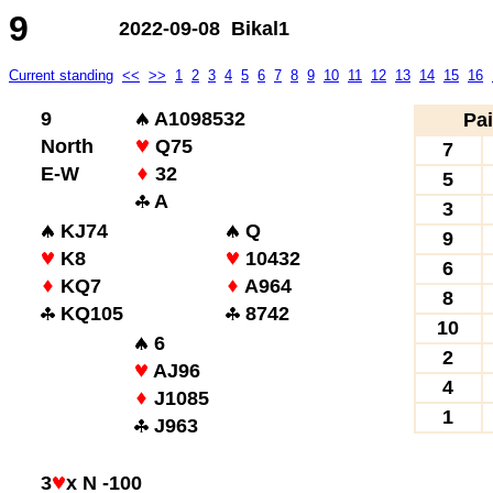
9
2022-09-08 Bikal1
Current standing
<<
>>
1
2
3
4
5
6
7
8
9
10
11
12
13
14
15
16
9
A1098532
Pai
North
Q75
7
E-W
32
5
A
3
KJ74
Q
9
K8
10432
6
KQ7
A964
8
KQ105
8742
10
6
2
AJ96
4
J1085
1
J963
3
x N -100