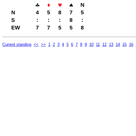
N
N
4
5
8
7
5
S
:
:
:
8
:
EW
7
7
5
5
8
Current standing
<<
>>
1
2
3
4
5
6
7
8
9
10
11
12
13
14
15
16