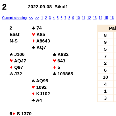
2
2022-09-08 Bikal1
Current standing
<<
>>
1
2
3
4
5
6
7
8
9
10
11
12
13
14
15
16
2
74
Pai
East
K85
8
N-S
A8643
9
KQ7
5
J106
K832
7
AQJ7
643
2
Q97
5
6
J32
109865
10
AQ95
4
1092
1
KJ102
3
A4
6
S 1370