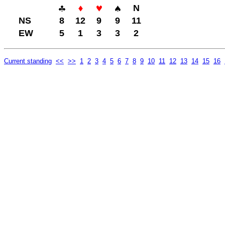
N
NS
8
12
9
9
11
EW
5
1
3
3
2
Current standing
<<
>>
1
2
3
4
5
6
7
8
9
10
11
12
13
14
15
16