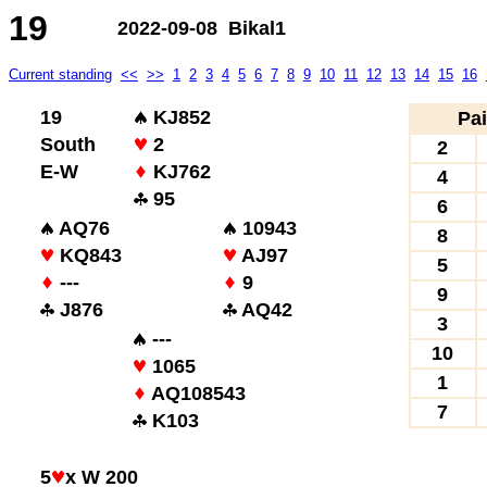
19
2022-09-08 Bikal1
Current standing
<<
>>
1
2
3
4
5
6
7
8
9
10
11
12
13
14
15
16
19
KJ852
Pai
South
2
2
E-W
KJ762
4
95
6
AQ76
10943
8
KQ843
AJ97
5
---
9
9
J876
AQ42
3
---
10
1065
1
AQ108543
7
K103
5
x W 200