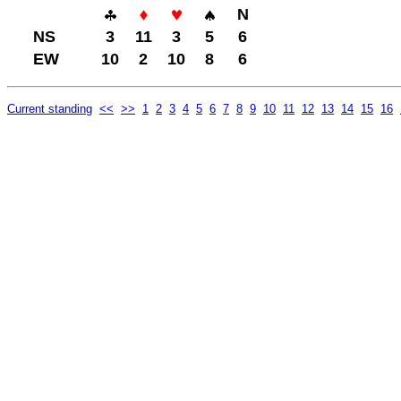
N
NS
3
11
3
5
6
EW
10
2
10
8
6
Current standing
<<
>>
1
2
3
4
5
6
7
8
9
10
11
12
13
14
15
16