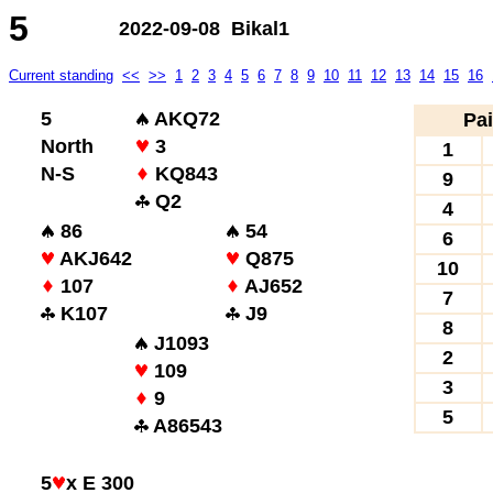
5
2022-09-08 Bikal1
Current standing
<<
>>
1
2
3
4
5
6
7
8
9
10
11
12
13
14
15
16
5
AKQ72
Pai
North
3
1
N-S
KQ843
9
Q2
4
86
54
6
AKJ642
Q875
10
107
AJ652
7
K107
J9
8
J1093
2
109
3
9
5
A86543
5
x E 300