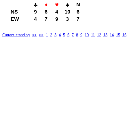
N
NS
9
6
4
10
6
EW
4
7
9
3
7
Current standing
<<
>>
1
2
3
4
5
6
7
8
9
10
11
12
13
14
15
16