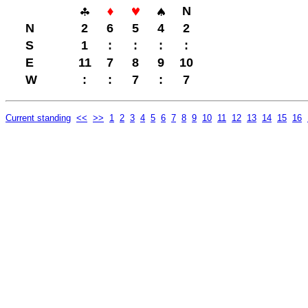
N
N
2
6
5
4
2
S
1
:
:
:
:
E
11
7
8
9
10
W
:
:
7
:
7
Current standing
<<
>>
1
2
3
4
5
6
7
8
9
10
11
12
13
14
15
16