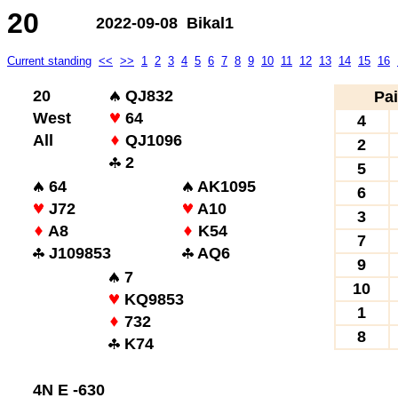
20
2022-09-08 Bikal1
Current standing
<<
>>
1
2
3
4
5
6
7
8
9
10
11
12
13
14
15
16
20
QJ832
Pai
West
64
4
All
QJ1096
2
2
5
64
AK1095
6
J72
A10
3
A8
K54
7
J109853
AQ6
9
7
10
KQ9853
1
732
8
K74
4N E -630