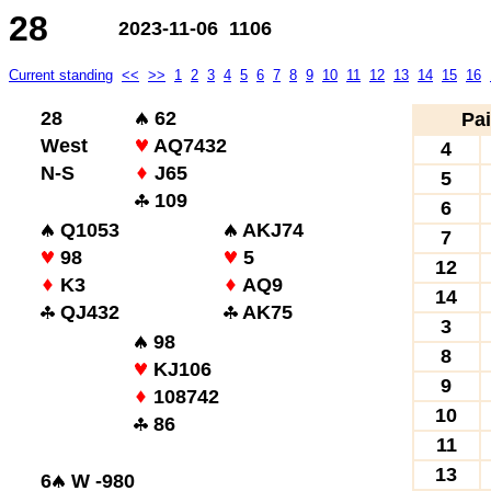
28
2023-11-06 1106
Current standing
<<
>>
1
2
3
4
5
6
7
8
9
10
11
12
13
14
15
16
28
62
Pai
West
AQ7432
4
N-S
J65
5
109
6
Q1053
AKJ74
7
98
5
12
K3
AQ9
14
QJ432
AK75
3
98
8
KJ106
9
108742
10
86
11
13
6
W -980