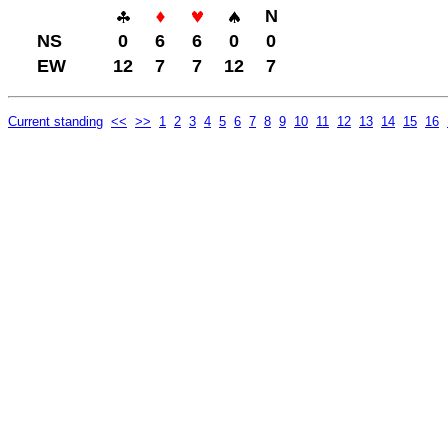
N
NS
0
6
6
0
0
EW
12
7
7
12
7
Current standing
<<
>>
1
2
3
4
5
6
7
8
9
10
11
12
13
14
15
16