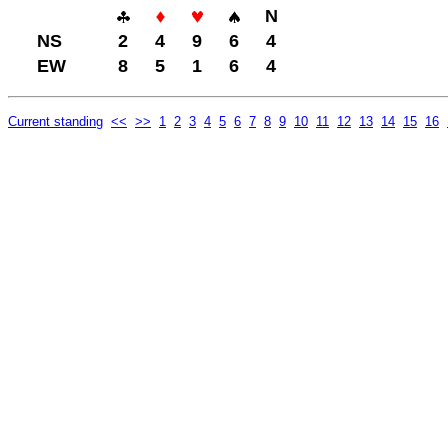
N
NS
2
4
9
6
4
EW
8
5
1
6
4
Current standing
<<
>>
1
2
3
4
5
6
7
8
9
10
11
12
13
14
15
16