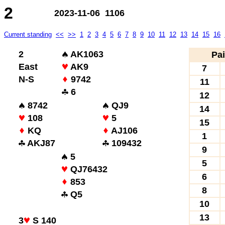
2
2023-11-06 1106
Current standing
<<
>>
1
2
3
4
5
6
7
8
9
10
11
12
13
14
15
16
2
AK1063
Pai
East
AK9
7
N-S
9742
11
6
12
8742
QJ9
14
108
5
15
KQ
AJ106
1
AKJ87
109432
9
5
5
QJ76432
6
853
8
Q5
10
13
3
S 140