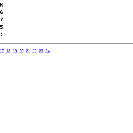
N
6
7
5
:
17
18
19
20
21
22
23
24