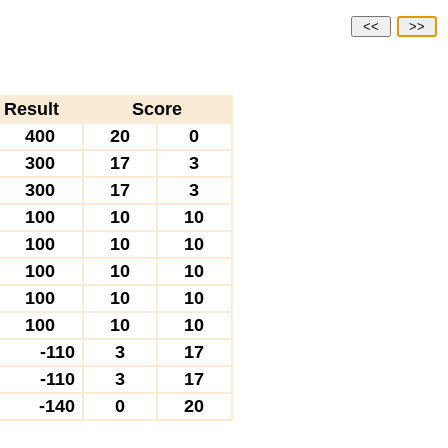
<<
>>
Result
Score
400
20
0
300
17
3
300
17
3
100
10
10
100
10
10
100
10
10
100
10
10
100
10
10
-110
3
17
-110
3
17
-140
0
20