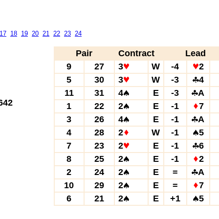
17
18
19
20
21
22
23
24
Pair
Contract
Lead
9
27
3
W
-4
2
5
30
3
W
-3
4
11
31
4
E
-3
A
642
1
22
2
E
-1
7
3
26
4
E
-1
A
4
28
2
W
-1
5
7
23
2
E
-1
6
8
25
2
E
-1
2
2
24
2
E
=
A
10
29
2
E
=
7
6
21
2
E
+1
5