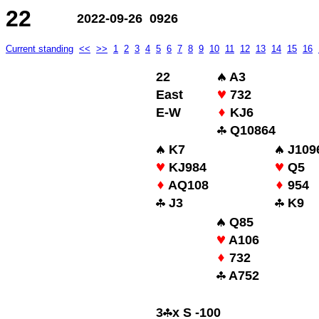
22
2022-09-26 0926
Current standing
<<
>>
1
2
3
4
5
6
7
8
9
10
11
12
13
14
15
16
22
A3
East
732
E-W
KJ6
Q10864
K7
J109
KJ984
Q5
AQ108
954
J3
K9
Q85
A106
732
A752
3
x S -100