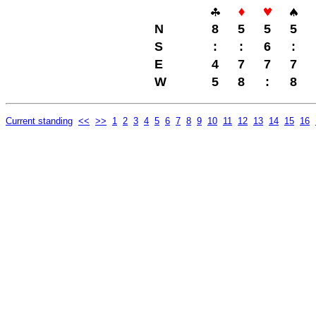
N
8
5
5
5
S
:
:
6
:
E
4
7
7
7
W
5
8
:
8
Current standing
<<
>>
1
2
3
4
5
6
7
8
9
10
11
12
13
14
15
16