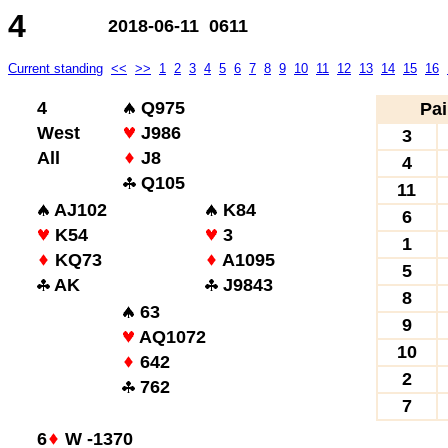
4
2018-06-11 0611
Current standing
<<
>>
1
2
3
4
5
6
7
8
9
10
11
12
13
14
15
16
4
Q975
Pai
West
J986
3
All
J8
4
Q105
11
AJ102
K84
6
K54
3
1
KQ73
A1095
5
AK
J9843
8
63
9
AQ1072
10
642
2
762
7
6
W -1370