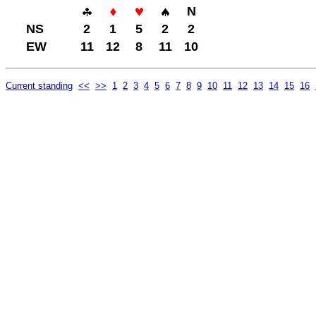
N
NS
2
1
5
2
2
EW
11
12
8
11
10
Current standing
<<
>>
1
2
3
4
5
6
7
8
9
10
11
12
13
14
15
16