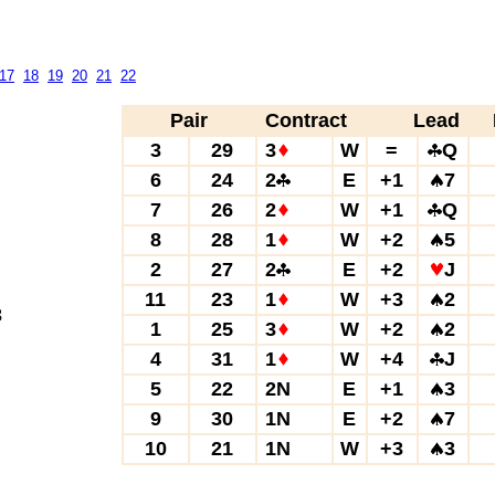
17
18
19
20
21
22
Pair
Contract
Lead
3
29
3
W
=
Q
6
24
2
E
+1
7
7
26
2
W
+1
Q
8
28
1
W
+2
5
2
27
2
E
+2
J
11
23
1
W
+3
2
3
1
25
3
W
+2
2
4
31
1
W
+4
J
5
22
2N
E
+1
3
9
30
1N
E
+2
7
10
21
1N
W
+3
3