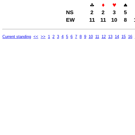
NS
2
2
3
5
EW
11
11
10
8
Current standing
<<
>>
1
2
3
4
5
6
7
8
9
10
11
12
13
14
15
16