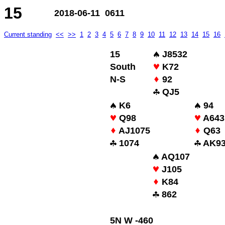
15
2018-06-11 0611
Current standing
<<
>>
1
2
3
4
5
6
7
8
9
10
11
12
13
14
15
16
15
J8532
South
K72
N-S
92
QJ5
K6
94
Q98
A643
AJ1075
Q63
1074
AK9
AQ107
J105
K84
862
5N W -460