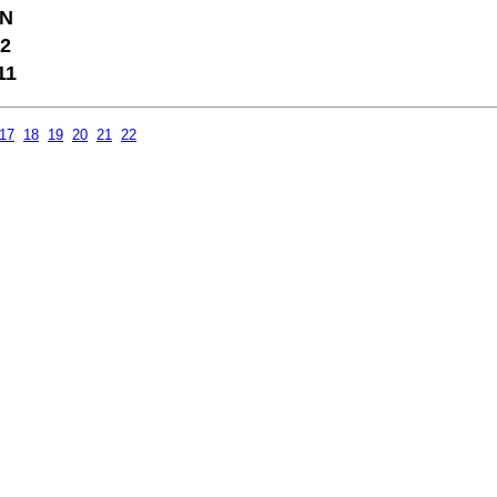
N
2
11
17
18
19
20
21
22