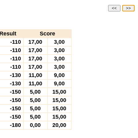
<<
>>
Result
Score
-110
17,00
3,00
-110
17,00
3,00
-110
17,00
3,00
-110
17,00
3,00
-130
11,00
9,00
-130
11,00
9,00
-150
5,00
15,00
-150
5,00
15,00
-150
5,00
15,00
-150
5,00
15,00
-180
0,00
20,00