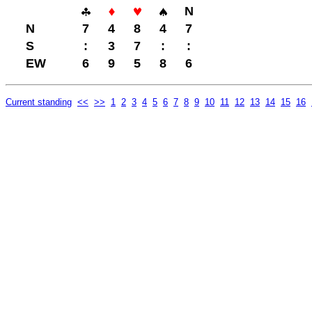
N
N
7
4
8
4
7
S
:
3
7
:
:
EW
6
9
5
8
6
Current standing
<<
>>
1
2
3
4
5
6
7
8
9
10
11
12
13
14
15
16