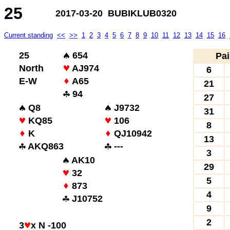
25
2017-03-20 BUBIKLUB0320
Current standing
<<
>>
1
2
3
4
5
6
7
8
9
10
11
12
13
14
15
16
25
654
Pai
North
AJ974
6
E-W
A65
21
94
27
Q8
J9732
31
KQ85
106
8
K
QJ10942
13
AKQ863
---
3
AK10
29
32
5
873
4
J10752
9
2
3
x N -100