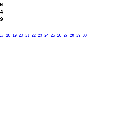
N
4
9
17
18
19
20
21
22
23
24
25
26
27
28
29
30