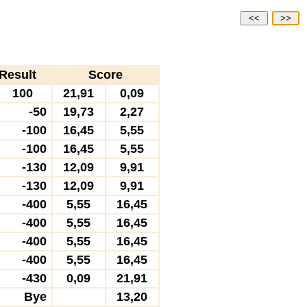
<<
>>
Result
Score
100
21,91
0,09
-50
19,73
2,27
-100
16,45
5,55
-100
16,45
5,55
-130
12,09
9,91
-130
12,09
9,91
-400
5,55
16,45
-400
5,55
16,45
-400
5,55
16,45
-400
5,55
16,45
-430
0,09
21,91
Bye
13,20