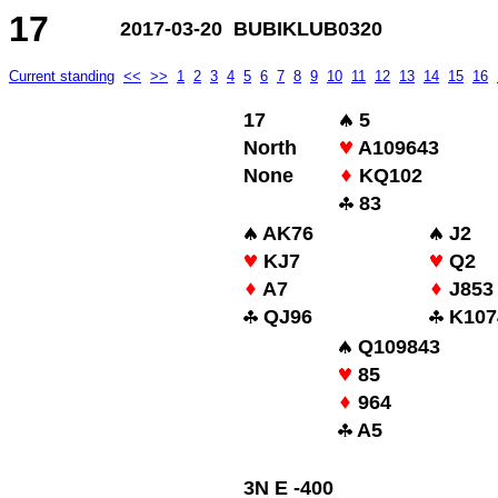
17
2017-03-20 BUBIKLUB0320
Current standing
<<
>>
1
2
3
4
5
6
7
8
9
10
11
12
13
14
15
16
17
5
North
A109643
None
KQ102
83
AK76
J2
KJ7
Q2
A7
J853
QJ96
K107
Q109843
85
964
A5
3N E -400