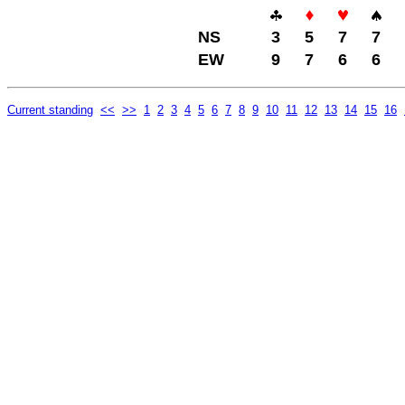
NS
3
5
7
7
EW
9
7
6
6
Current standing
<<
>>
1
2
3
4
5
6
7
8
9
10
11
12
13
14
15
16