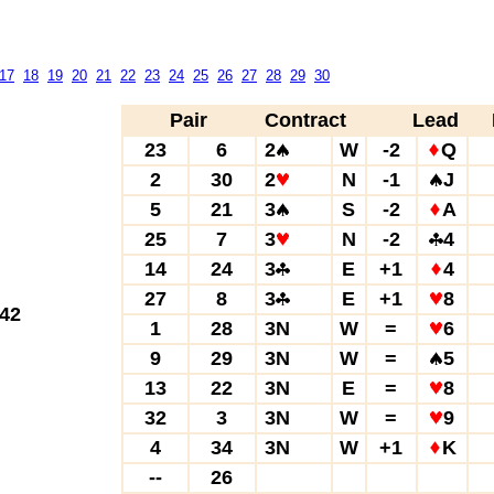
17
18
19
20
21
22
23
24
25
26
27
28
29
30
Pair
Contract
Lead
23
6
2
W
-2
Q
2
30
2
N
-1
J
5
21
3
S
-2
A
25
7
3
N
-2
4
14
24
3
E
+1
4
27
8
3
E
+1
8
42
1
28
3N
W
=
6
9
29
3N
W
=
5
13
22
3N
E
=
8
32
3
3N
W
=
9
4
34
3N
W
+1
K
--
26